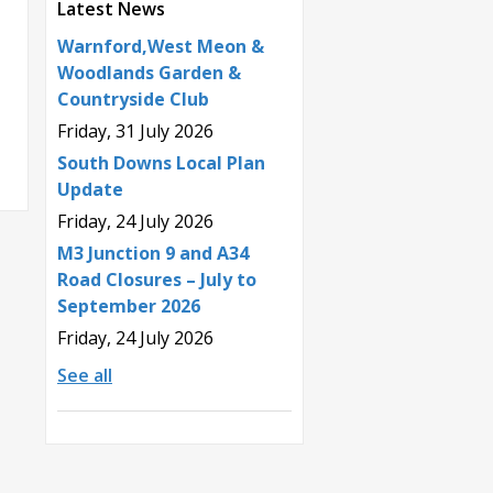
Latest News
Warnford,West Meon &
Woodlands Garden &
Countryside Club
Friday, 31 July 2026
South Downs Local Plan
Update
Friday, 24 July 2026
M3 Junction 9 and A34
Road Closures – July to
September 2026
Friday, 24 July 2026
See all