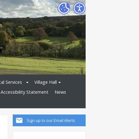
al Services
Village Hall
Accessibility Statement
News
Sign up to our Email Alerts