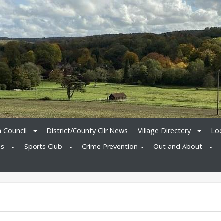
h Council
District/County Cllr News
Village Directory
Loc
bs
Sports Club
Crime Prevention
Out and About