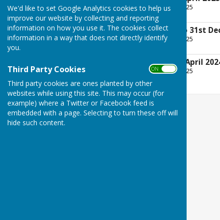
File Uploaded: 19 April 2025
We'd like to set Google Analytics cookies to help us
25 KB
improve our website by collecting and reporting
information on how you use it. The cookies collect
Annual Accounts to 31st De
information in a way that does not directly identify
File Uploaded: 19 April 2025
356.1 KB
you.
AGM Minutes 18th April 202
Third Party Cookies
ON OFF
File Uploaded: 19 April 2025
40.1 KB
Third party cookies are ones planted by other
websites while using this site. This may occur (for
example) where a Twitter or Facebook feed is
embedded with a page. Selecting to turn these off will
hide such content.