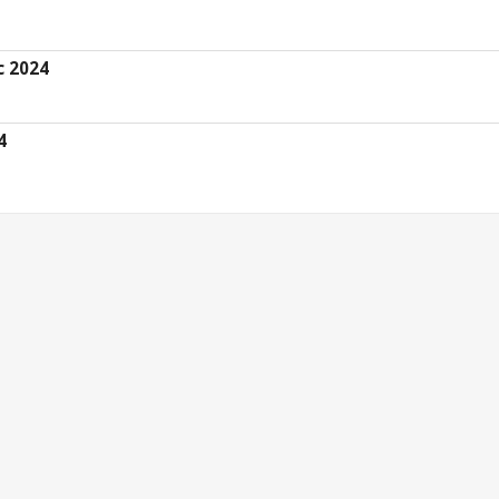
c 2024
4