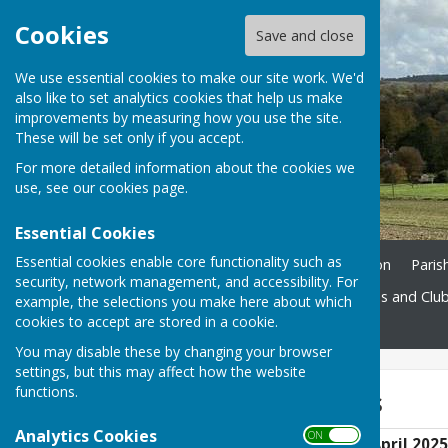
Cookies
Save and close
We use essential cookies to make our site work. We'd
also like to set analytics cookies that help us make
improvements by measuring how you use the site.
These will be set only if you accept.
For more detailed information about the cookies we
use, see our
cookies page
.
Essential Cookies
Essential cookies enable core functionality such as
Home
Ukrainian Information
Paris
security, network management, and accessibility. For
St. John's Church
Societies and Clu
example, the selections you make here about which
cookies to accept are stored in a cookie.
Contact
You may disable these by changing your browser
settings, but this may affect how the website
functions.
AGM Documents
Analytics Cookies
ON OFF
AGM Agenda 24th April 2025