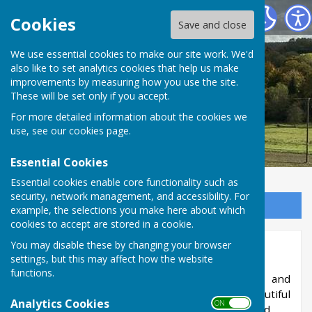
West Meon Parish Council
Cookies
Save and close
We use essential cookies to make our site work. We'd
also like to set analytics cookies that help us make
improvements by measuring how you use the site.
These will be set only if you accept.
For more detailed information about the cookies we
use, see our
cookies page
.
Essential Cookies
Essential cookies enable core functionality such as
security, network management, and accessibility. For
Sign up to our Email Alerts
example, the selections you make here about which
cookies to accept are stored in a cookie.
You may disable these by changing your browser
Tennis Club
settings, but this may affect how the website
functions.
The club is open to people of all abilities and
members have unlimited access to two beautiful
Analytics Cookies
ON OFF
tennis courts at the top of the recreation ground.