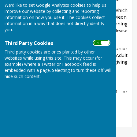
We'd like to set Google Analytics cookies to help us
The club is run by a committee of volunteers which
improve our website by collecting and reporting
is made up of members who are local to West Meon.
information on how you use it. The cookies collect
information in a way that does not directly identify
We would welcome anyone to help with the running
you.
of the club so if you could spare the time then please
let us know.
Third Party Cookies
ON OFF
West Meon Tennis Club is open to adult and junior
Third party cookies are ones planted by other
members who wish to have use of the courts. Adult
websites while using this site. This may occur (for
members are allocated a key to the courts giving
example) where a Twitter or Facebook feed is
one years’ access.
embedded with a page. Selecting to turn these off will
hide such content.
Further details can be obtained from:
Jane Waller, Secretary on 01730 829489 or
janewaller54@gmail.com
James Otter, Chairman on 07770 466864