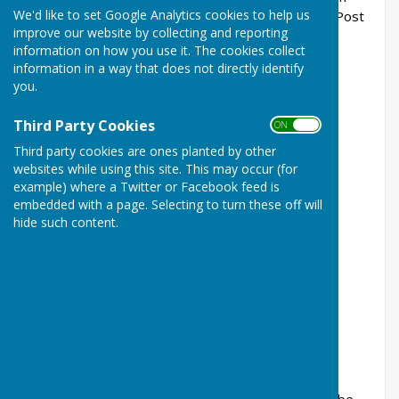
We'd like to set Google Analytics cookies to help us
the West Meon Village Shop and Corhampton Post
improve our website by collecting and reporting
Office for £3.
information on how you use it. The cookies collect
information in a way that does not directly identify
you.
Third Party Cookies
ON OFF
Third party cookies are ones planted by other
websites while using this site. This may occur (for
example) where a Twitter or Facebook feed is
embedded with a page. Selecting to turn these off will
hide such content.