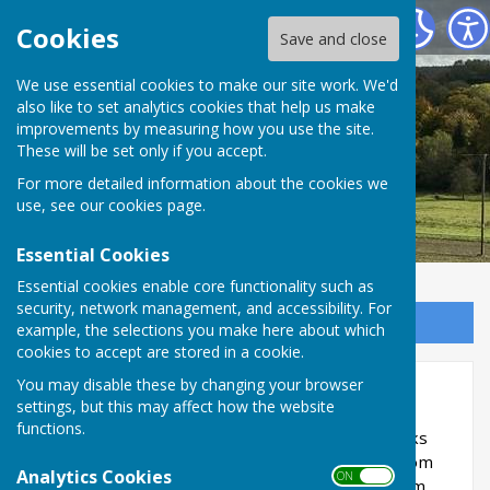
West Meon Parish Council
Cookies
Save and close
We use essential cookies to make our site work. We'd
also like to set analytics cookies that help us make
improvements by measuring how you use the site.
These will be set only if you accept.
For more detailed information about the cookies we
use, see our
cookies page
.
Essential Cookies
Essential cookies enable core functionality such as
security, network management, and accessibility. For
Sign up to our Email Alerts
example, the selections you make here about which
cookies to accept are stored in a cookie.
You may disable these by changing your browser
Local Walks
settings, but this may affect how the website
functions.
West Meon Parish Council have produced a walks
booklet detailing 10 walks of varying lengths from
Analytics Cookies
ON OFF
West Meon. This booklet can be purchased from