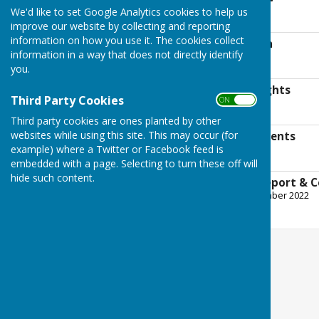
File Uploaded: 1 July 2022
We'd like to set Google Analytics cookies to help us
9.4 MB
improve our website by collecting and reporting
information on how you use it. The cookies collect
Bank Reconciliation
information in a way that does not directly identify
File Uploaded: 1 July 2022
187.9 KB
you.
Notice of Public Rights
Third Party Cookies
ON OFF
File Uploaded: 1 July 2022
300.3 KB
Third party cookies are ones planted by other
websites while using this site. This may occur (for
Supporting Statements
example) where a Twitter or Facebook feed is
File Uploaded: 1 July 2022
801.6 KB
embedded with a page. Selecting to turn these off will
hide such content.
External Auditor Report & C
File Uploaded: 28 September 2022
1.3 MB