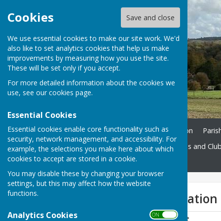
Cookies
Save and close
We use essential cookies to make our site work. We'd
also like to set analytics cookies that help us make
improvements by measuring how you use the site.
These will be set only if you accept.
For more detailed information about the cookies we
use, see our
cookies page
.
Essential Cookies
Essential cookies enable core functionality such as
Home
Ukrainian Information
Paris
security, network management, and accessibility. For
St. John's Church
Societies and Clu
example, the selections you make here about which
cookies to accept are stored in a cookie.
Contact
You may disable these by changing your browser
settings, but this may affect how the website
functions.
Audit Documentation
Analytics Cookies
ON OFF
Signed AGAR Report