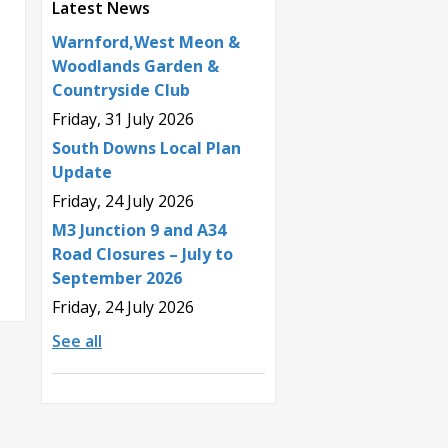
Latest News
Warnford,West Meon &
Woodlands Garden &
Countryside Club
Friday, 31 July 2026
South Downs Local Plan
Update
Friday, 24 July 2026
M3 Junction 9 and A34
Road Closures – July to
September 2026
Friday, 24 July 2026
See all