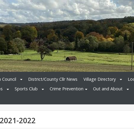
h Council
District/County Cllr News
Village Directory
Loc
bs
Sports Club
Crime Prevention
Out and About
 2021-2022