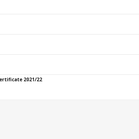
ertificate 2021/22