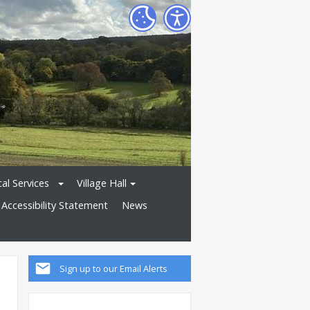
al Services
Village Hall
Accessibility Statement
News
Sign up to our Email Alerts