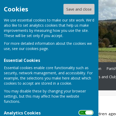
Cookies
Save and close
We use essential cookies to make our site work. We'd
also like to set analytics cookies that help us make
improvements by measuring how you use the site.
These will be set only if you accept.
For more detailed information about the cookies we
use, see our
cookies page
.
Essential Cookies
Essential cookies enable core functionality such as
Home
Ukrainian Information
Paris
security, network management, and accessibility. For
St. John's Church
Societies and Clu
example, the selections you make here about which
cookies to accept are stored in a cookie.
Contact
You may disable these by changing your browser
settings, but this may affect how the website
functions.
Scouts
Analytics Cookies
ON OFF
Our Scout Troop, for children ag