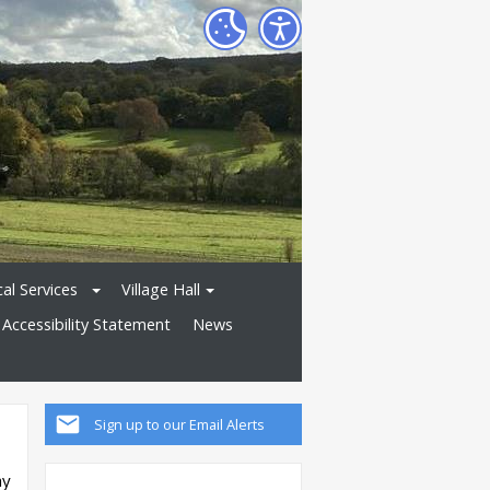
al Services
Village Hall
Accessibility Statement
News
Sign up to our Email Alerts
ay