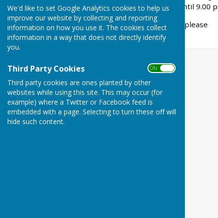
evenings from 7.30 p.m. until 9.00 p
We'd like to set Google Analytics cookies to help us
improve our website by collecting and reporting
For further details please
information on how you use it. The cookies collect
carolynann@hotmail.co.uk
information in a way that does not directly identify
you.
Third Party Cookies
ON OFF
Third party cookies are ones planted by other
websites while using this site. This may occur (for
example) where a Twitter or Facebook feed is
embedded with a page. Selecting to turn these off will
hide such content.