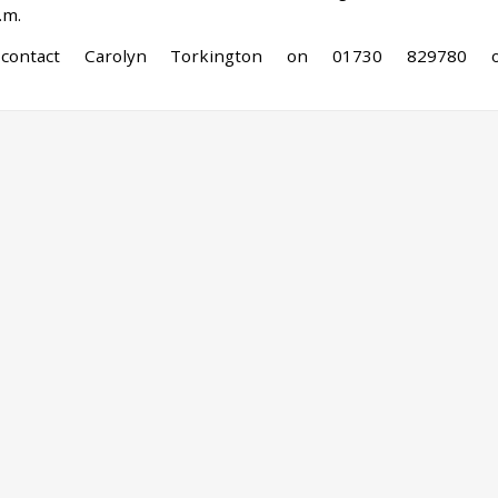
.m.
 contact Carolyn Torkington on 01730 829780 