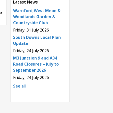
Latest News
Warnford,West Meon &
or
Woodlands Garden &
Countryside Club
Friday, 31 July 2026
South Downs Local Plan
Update
Friday, 24 July 2026
M3 Junction 9 and A34
Road Closures – July to
September 2026
Friday, 24 July 2026
See all