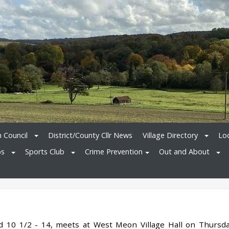
h Council
District/County Cllr News
Village Directory
Loc
bs
Sports Club
Crime Prevention
Out and About
ed 10 1/2 - 14, meets at West Meon Village Hall on Thursd