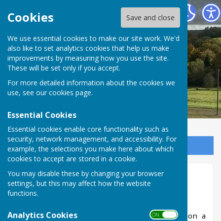
West Meon Parish Council
Cookies
Save and close
We use essential cookies to make our site work. We'd
also like to set analytics cookies that help us make
improvements by measuring how you use the site.
These will be set only if you accept.
For more detailed information about the cookies we
use, see our
cookies page
.
Essential Cookies
Essential cookies enable core functionality such as
security, network management, and accessibility. For
Sign up to our Email Alerts
example, the selections you make here about which
cookies to accept are stored in a cookie.
You may disable these by changing your browser
Refuse Collection & Recycling
settings, but this may affect how the website
functions.
Analytics Cookies
Refuse collection for the village is normally on a
ON OFF