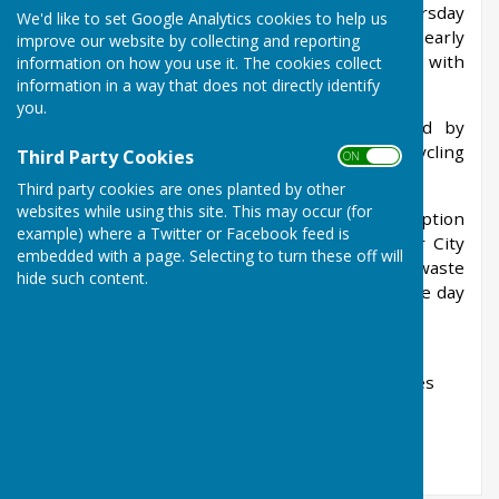
Friday morning and bins should be put out Thursday
We'd like to set Google Analytics cookies to help us
evening to avoid missing what is very often an early
improve our website by collecting and reporting
collection. General waste for landfill alternates with
information on how you use it. The cookies collect
information in a way that does not directly identify
recycling waste weekly.
you.
Bottles should be placed in boxes provided by
Winchester City Council and put out with recycling
Third Party Cookies
ON OFF
bins every 4 weeks.
Third party cookies are ones planted by other
websites while using this site. This may occur (for
Garden waste is now collected on a subscription
example) where a Twitter or Facebook feed is
basis and brown bins provided by Winchester City
embedded with a page. Selecting to turn these off will
Council should be left out with general waste
hide such content.
although collection for this is usually later in the day
and is not collected over the Christmas period.
Full details of refuse collection services, garden
waste subscription and household recycling sites
can be found on the Winchester City Council's
website or by using this
link
.