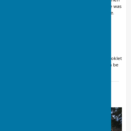
the water receded it left a residue of mud. There was
also a 3 hour power cut in the village at that time.
Today West Meon has the Thomas Lord pub, a
butcher’s shop and a village shop. Today the
population of West Meon is about 750.
Our Village shop has produced a very helpful booklet
which contains details of local amenities and can be
downloaded by clicking the link below.
West Meon Information Booklet
File Uploaded: 9 September 2019
2.1 MB