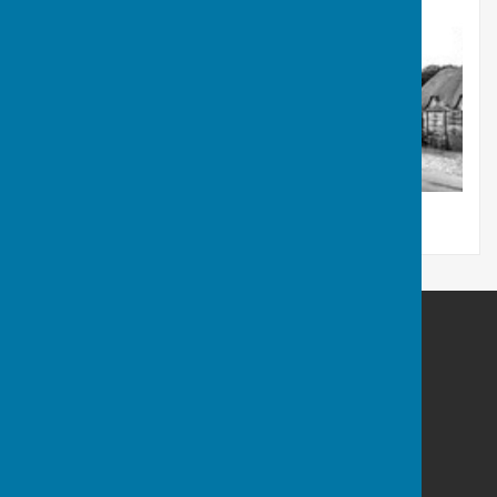
West Meon Parish Council
West Meon
Petersfield
Hampshire
GU32 1LN
Privacy Policy