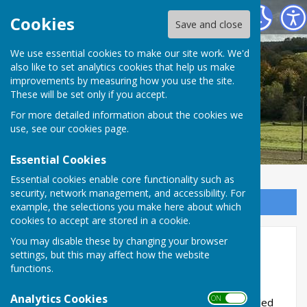
West Meon Parish Council
Cookies
Save and close
We use essential cookies to make our site work. We'd
also like to set analytics cookies that help us make
improvements by measuring how you use the site.
These will be set only if you accept.
For more detailed information about the cookies we
use, see our
cookies page
.
Essential Cookies
Essential cookies enable core functionality such as
security, network management, and accessibility. For
Sign up to our Email Alerts
example, the selections you make here about which
cookies to accept are stored in a cookie.
You may disable these by changing your browser
Home
settings, but this may affect how the website
functions.
Early West Meon
Analytics Cookies
ON OFF
In the 6th century the Jutes from Denmark settled