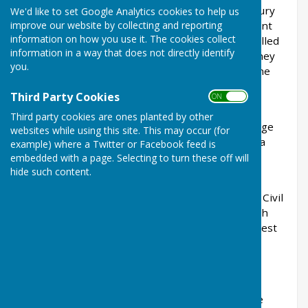
along the Meon Valley. (As late as the 18th century
We'd like to set Google Analytics cookies to help us
improve our website by collecting and reporting
the Meon Valley was called Jutedene, which meant
information on how you use it. The cookies collect
Jute valley). The tribe who settled there were called
information in a way that does not directly identify
the Meon wara (wara meant people or tribe). They
you.
gave the Meon River its name. They also gave the
village of West Meon its name.
Third Party Cookies
ON OFF
At the time of the Domesday Book (1086) West
Third party cookies are ones planted by other
Meon was called Menes. It was quite a large village
websites while using this site. This may occur (for
with a population of about 200. West Meon had a
example) where a Twitter or Facebook feed is
church and it also had 2 mills where grain was
embedded with a page. Selecting to turn these off will
hide such content.
ground to flour for the villagers.
Skirmishes took place at West Meon during the Civil
War prior to the battle of Cheriton Down on 29th
March 1644. However little else happened at West
Meon through the centuries. It was a quiet
agricultural community.
In West Meon is a memorial to George Vining
Rogers. He was born in 1777 and was the village