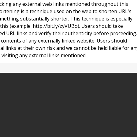
licking any external web links mentioned throughout this
ortening is a technique used on the web to shorten URL's
ething substantially shorter. This technique is especially
 this (example: http://bit.ly/zyVUBo). Users should take
ed URL links and verify their authenticity before proceeding.
contents of any externally linked website. Users should
al links at their own risk and we cannot be held liable for an
visiting any external links mentioned.