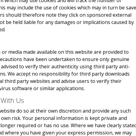
m which may use cookies and will track the number of
This may include the use of cookies which may in turn be sav
rs should therefore note they click on sponsored external
not be held liable for any damages or implications caused by
ed.
 or media made available on this website are provided to
 precautions have been undertaken to ensure only genuine
advised to verify their authenticity using third party anti-
ons. We accept no responsibility for third party downloads
 third party websites and advise users to verify their
virus software or similar applications.
 With Us
ebsite do so at their own discretion and provide any such
r own risk. Your personal information is kept private and
no longer required or has no use. Where we have clearly state
and where you have given your express permission, we may