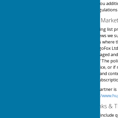
use your details to send you additi
in accordance with the regulations
Email Mailing List & Mark
We operate an email mailing list p
events, services and/or news we su
online automated process where the
service is provided by HugoFox Ltd
collected, processed, managed and
the regulations named in 'The pol
an automated online service, or if 
messages sent. The type and conte
outlined at the point of subscripti
Our Email Alerts service partner is
privacy policy in at:
https://www.hu
External Website Links & T
Although we only look to include qu