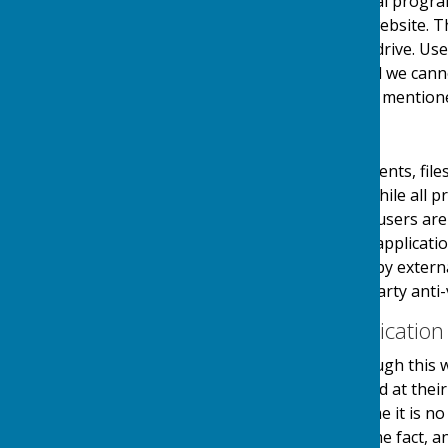
website through a referral progra
referrals sent from this website. 
on your computers hard drive. Use
links at their own risk and we can
visiting any external links mention
Downloads
Any downloadable documents, files
users at their own risk. While all
downloads are available, users are 
virus software or similar applicati
and downloads provided by external
authenticity using third party anti-
Contact & Communication
Users contacting us through this w
personal details requested at thei
stored securely until a time it is 
and made you aware of the fact, 