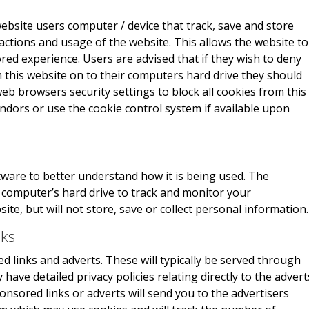
website users computer / device that track, save and store
actions and usage of the website. This allows the website to
red experience. Users are advised that if they wish to deny
 this website on to their computers hard drive they should
eb browsers security settings to block all cookies from this
endors or use the cookie control system if available upon
ware to better understand how it is being used. The
r computer’s hard drive to track and monitor your
e, but will not store, save or collect personal information.
nks
 links and adverts. These will typically be served through
have detailed privacy policies relating directly to the advert
onsored links or adverts will send you to the advertisers