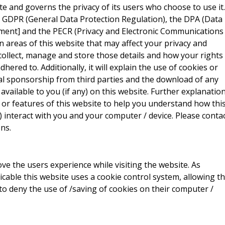
site and governs the privacy of its users who choose to use it.
e GDPR (General Data Protection Regulation), the DPA (Data
ment] and the PECR (Privacy and Electronic Communications
ain areas of this website that may affect your privacy and
collect, manage and store those details and how your rights
red to. Additionally, it will explain the use of cookies or
al sponsorship from third parties and the download of any
vailable to you (if any) on this website. Further explanatio
 or features of this website to help you understand how thi
ny) interact with you and your computer / device. Please conta
ns.
ve the users experience while visiting the website. As
icable this website uses a cookie control system, allowing t
 to deny the use of /saving of cookies on their computer /