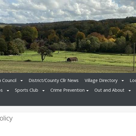
h Council
District/County Cllr News
Village Directory
Loc
bs
Sports Club
Crime Prevention
Out and About
olicy