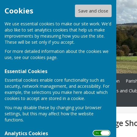
Cookies
Save and close
We use essential cookies to make our site work. We'd
also like to set analytics cookies that help us make
improvements by measuring how you use the site.
These will be set only if you accept.
For more detailed information about the cookies we
use, see our
cookies page
.
Essential Cookies
Essential cookies enable core functionality such as
Home
Ukrainian Information
Paris
security, network management, and accessibility. For
St. John's Church
Societies and Clu
example, the selections you make here about which
cookies to accept are stored in a cookie.
Contact
You may disable these by changing your browser
settings, but this may affect how the website
functions.
West Meon Village Sh
Analytics Cookies
ON OFF
West Meon Village Shop