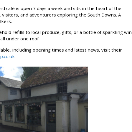
afé is open 7 days a week and sits in the heart of the
s, visitors, and adventurers exploring the South Downs. A
kers. ​
ld refills to local produce, gifts, or a bottle of sparkling wi
under one roof.​​​​​​​
ailable, including opening times and latest news, visit their
p.co.uk
.