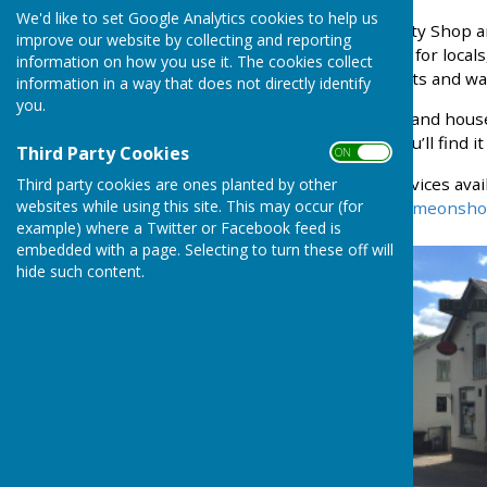
We'd like to set Google Analytics cookies to help us
The West Meon Community Shop and c
improve our website by collecting and reporting
village. A convenient stop for local
information on how you use it. The cookies collect
favourite with locals, cyclists and wal
information in a way that does not directly identify
you.
From everyday essentials and househo
from nearby vineyards, you’ll find it all 
Third Party Cookies
ON OFF
To find a full list of the services av
Third party cookies are ones planted by other
websites while using this site. This may occur (for
website
https://www.westmeonsho
example) where a Twitter or Facebook feed is
embedded with a page. Selecting to turn these off will
hide such content.