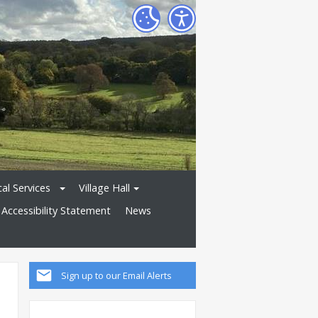
al Services
Village Hall
Accessibility Statement
News
Sign up to our Email Alerts