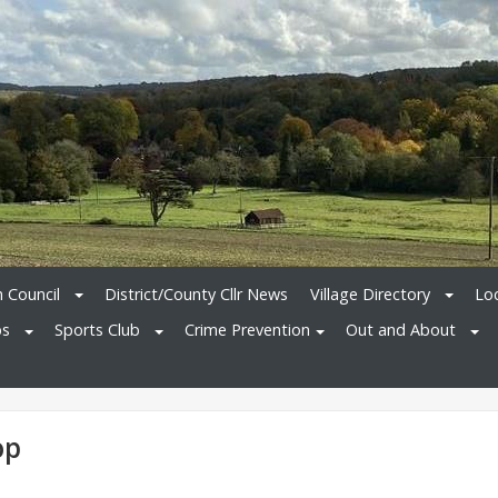
h Council
District/County Cllr News
Village Directory
Loc
bs
Sports Club
Crime Prevention
Out and About
op