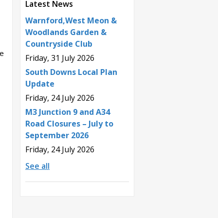
Latest News
Warnford,West Meon &
Woodlands Garden &
Countryside Club
ne
Friday, 31 July 2026
South Downs Local Plan
Update
Friday, 24 July 2026
M3 Junction 9 and A34
Road Closures – July to
September 2026
Friday, 24 July 2026
See all