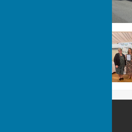
West Meon Parish Council
West Meon
Petersfield
Hampshire